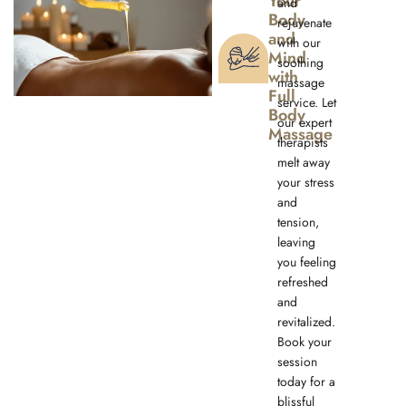
Your
and
Body
rejuvenate
and
with our
Mind
soothing
with
massage
Full
service. Let
Body
our expert
Massage
therapists
melt away
your stress
and
tension,
leaving
you feeling
refreshed
and
revitalized.
Book your
session
today for a
blissful