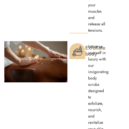
your
muscles
and
release all
tensions.
Immerse
Exfoliate
yourself in
body
luxury with
our
invigorating
body
scrubs
designed
to
exfoliate,
nourish,
and
revitalize
your skin.