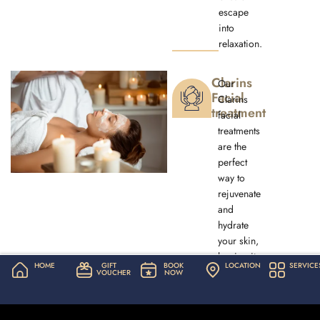
escape
into
relaxation.
Clarins
Our
Facial
Clarins
treatment
facial
treatments
are the
perfect
way to
rejuvenate
and
hydrate
your skin,
leaving it
HOME
GIFT
BOOK
LOCATION
SERVICE
looking
VOUCHER
NOW
and
feeling
refreshed.