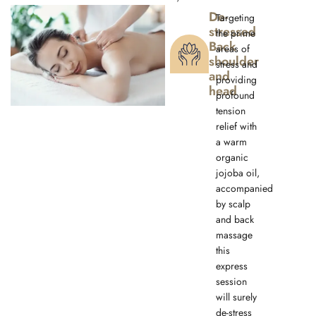
De-
Targeting
stressed
the prime
Back
areas of
shoulder
stress and
and
providing
head
profound
tension
relief with
a warm
organic
jojoba oil,
accompanied
by scalp
and back
massage
this
express
session
will surely
de-stress