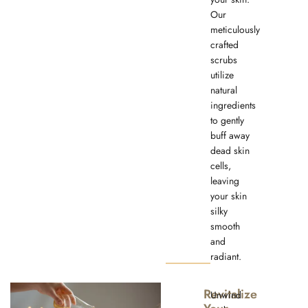
Our
meticulously
crafted
scrubs
utilize
natural
ingredients
to gently
buff away
dead skin
cells,
leaving
your skin
silky
smooth
and
radiant.
Revitalize
Unwind