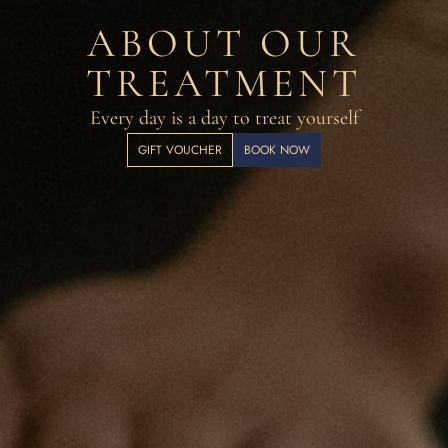
ABOUT OUR
TREATMENT
Every day is a day to treat yourself
GIFT VOUCHER
BOOK NOW