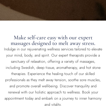
Make self-care easy with our expert
massages designed to melt away stress.
Indulge in our rejuvenating wellness services tailored to elevate
your mind, body, and spirit. Our expert therapists provide a
sanctuary of relaxation, offering a variety of massages,
including Swedish, deep tissue, aromatherapy, and hot stone
therapies. Experience the healing touch of our skilled
professionals as they melt away tension, soothe sore muscles,
and promote overall well-being. Discover tranquility and
renewal with our holistic approach to wellness. Book your
appointment today and embark on a journey to inner harmony
and vitality.