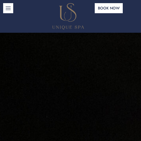
BOOK NOW